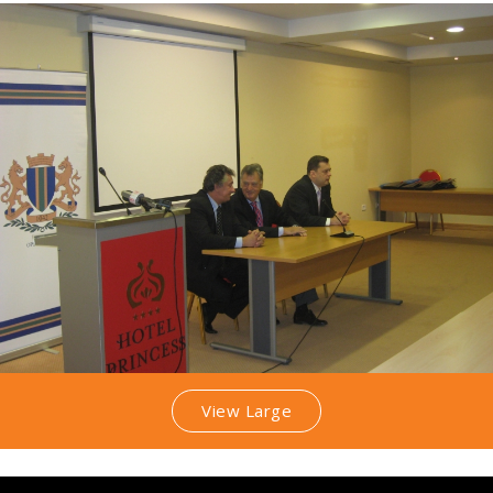
View Large