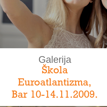
Galerija
Škola
Euroatlantizma,
Bar 10-14.11.2009.