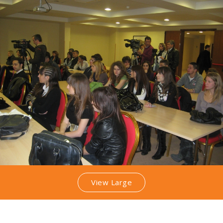
View Large