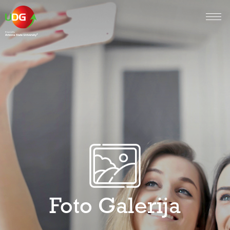
Foto Galerija