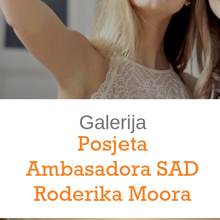
Galerija
Posjeta
Ambasadora SAD
Roderika Moora