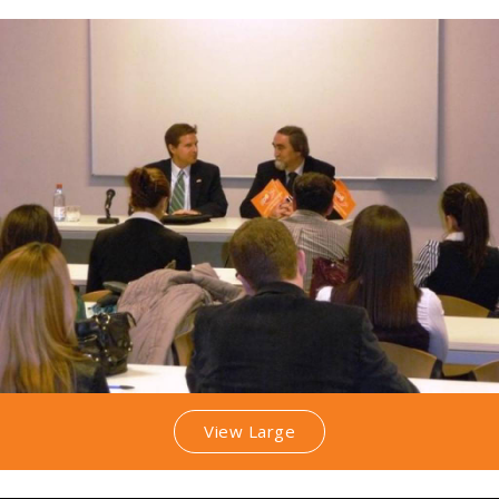
View Large