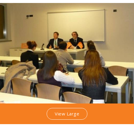
View Large