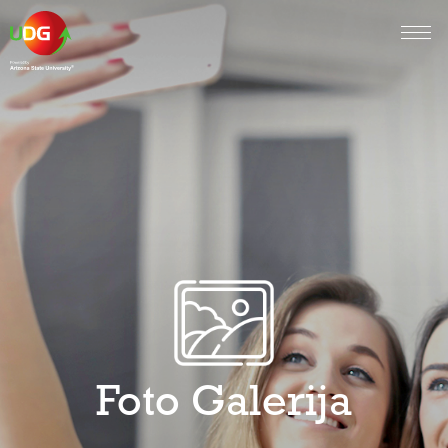
Foto Galerija