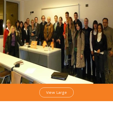
View Large