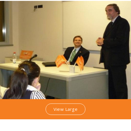
View Large